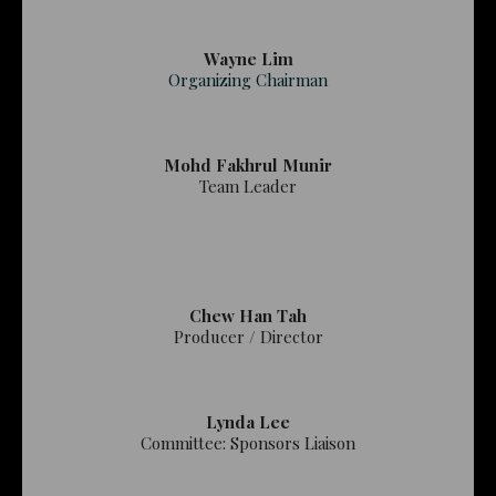
Wayne Lim
Organizing Chairman
Mohd Fakhrul Munir
Team Leader
Chew Han Tah
Producer / Director
Lynda Lee
Committee: Sponsors Liaison