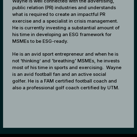
Wayne is well connected with the advertising,
public relation (PR) industries and understands
what is required to create an impactful PR
exercise and a specialist in crisis management.
He is currently investing a substantial amount of
his time in developing an ESG framework for
MSMEs to be ESG-ready.
He is an avid sport entrepreneur and when he is
not ‘thinking’ and 'breathing' MSMEs, he invests
most of his time in sports and exercising. Wayne
is an avid football fan and an active social
golfer. He is a FAM certified football coach and
also a professional golf coach certified by UTM.