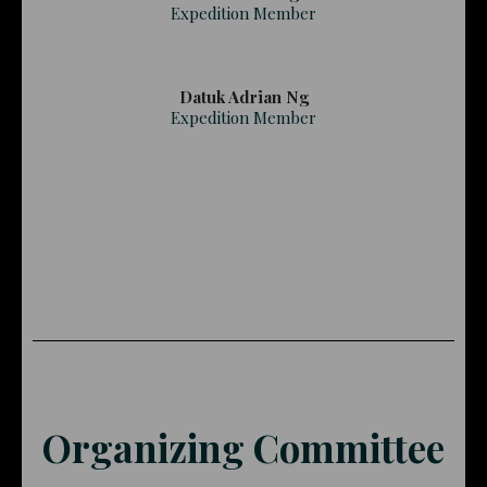
Expedition Member
Datuk Adrian Ng
Expedition Member
Organizing Committee