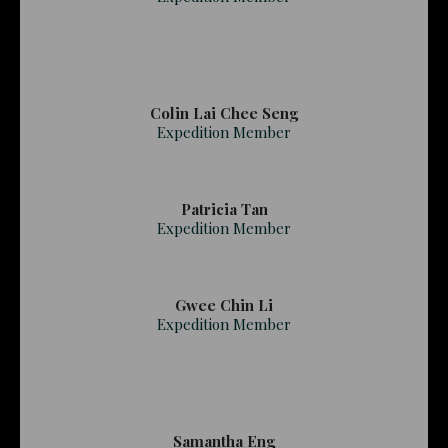
Colin Lai Chee Seng
Expedition Member
Patricia Tan
Expedition Member
Gwee Chin Li
Expedition Member
Samantha Eng