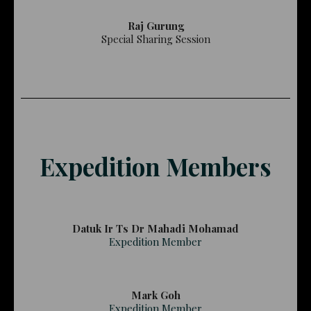
Raj Gurung
Special Sharing Session
Expedition Members
Datuk Ir Ts Dr Mahadi Mohamad
Expedition Member
Mark Goh
Expedition Member