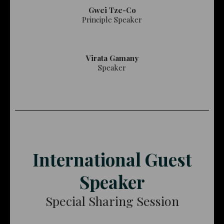
Gwei Tze-Co
Principle Speaker
Virata Gamany
Speaker
International Guest
Speaker
Special Sharing Session