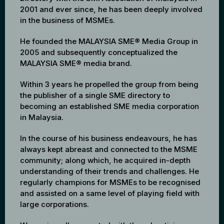
2001 and ever since, he has been deeply involved
in the business of MSMEs.
He founded the MALAYSIA SME® Media Group in
2005 and subsequently conceptualized the
MALAYSIA SME® media brand.
Within 3 years he propelled the group from being
the publisher of a single SME directory to
becoming an established SME media corporation
in Malaysia.
In the course of his business endeavours, he has
always kept abreast and connected to the MSME
community; along which, he acquired in-depth
understanding of their trends and challenges. He
regularly champions for MSMEs to be recognised
and assisted on a same level of playing field with
large corporations.