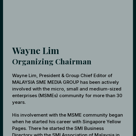
Wayne Lim
Organizing Chairman
Wayne Lim, President & Group Chief Editor of
MALAYSIA SME MEDIA GROUP has been actively
involved with the micro, small and medium-sized
enterprises (MSMEs) community for more than 30
years.
His involvement with the MSME community began
when he started his career with Singapore Yellow
Pages. There he started the SMI Business
Directory with the SMI Association of Malaysia in