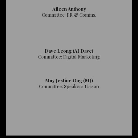
Aileen Anthony
Committee: PR & Comms.
Dave Leong (AI Dave)
Committee: Digital Marketing
May Jestine Ong (MJ)
Committee: Speakers Liaison