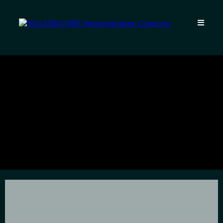
Meet The
Entrepreneurs Behind
The Climb