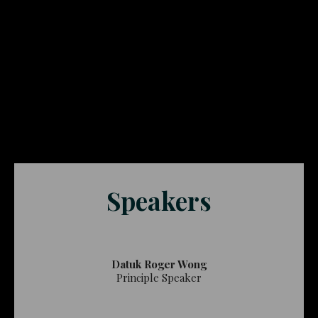
Speakers
Datuk Roger Wong
Principle Speaker