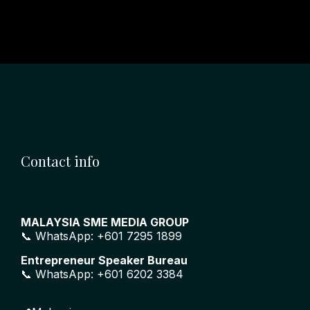
Contact info
MALAYSIA SME MEDIA GROUP
📞 WhatsApp: +601 7295 1899
Entrepreneur Speaker Bureau
📞 WhatsApp: +601 6202 3384