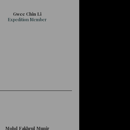
Gwee Chin Li
Expedition Member
Mohd Fakhrul Munir