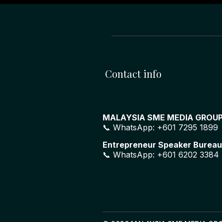
Contact info
MALAYSIA SME MEDIA GROU
📞 WhatsApp: +601 7295 1899
Entrepreneur Speaker Bureau
📞 WhatsApp: +601 6202 3384