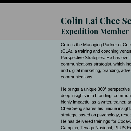
Colin Lai Chee S
Expedition Member
Colin is the Managing Partner of C
(CLA), a training and coaching ventu
Perspective Strategies. He has over 
communications strategist, which inc
and digital marketing, branding, adve
communications.
He brings a unique 360° perspective
deep insights into branding, communic
highly impactful as a writer, trainer,
Chee Seng shares his unique insights
strategy, based on psychology, rese
He has delivered trainings for Coca-
Campina, Tenaga Nasional, PLUS Ex