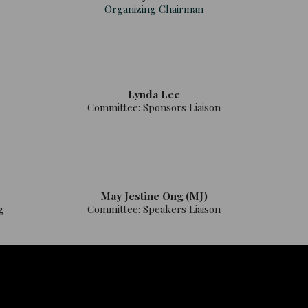
Organizing Chairman
Lynda Lee
Committee: Sponsors Liaison
May Jestine Ong (MJ)
g
Committee: Speakers Liaison