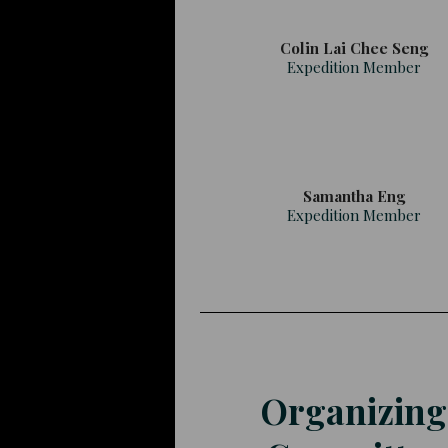
Colin Lai Chee Seng
Expedition Member
Samantha Eng
Expedition Member
Organizing