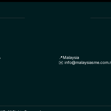
📍Malaysia
P
✉️
info@malaysiasme.com.