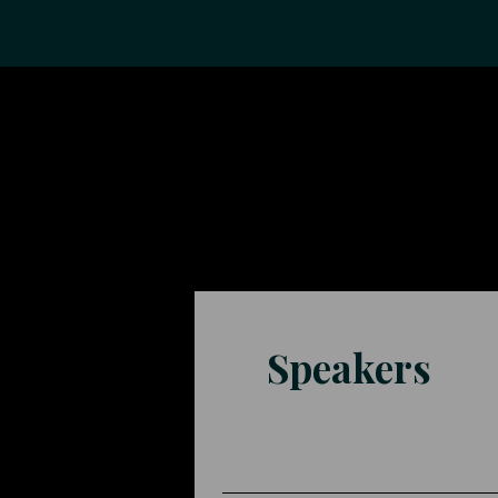
Speakers