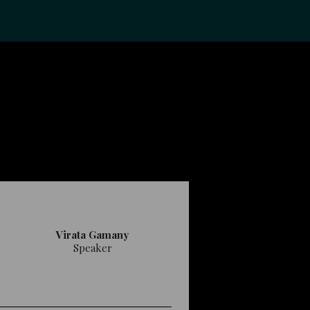
Virata Gamany
Speaker