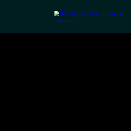
Meet Th