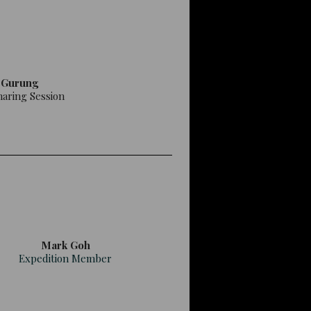
 Gurung
haring Session
Mark Goh
Expedition Member