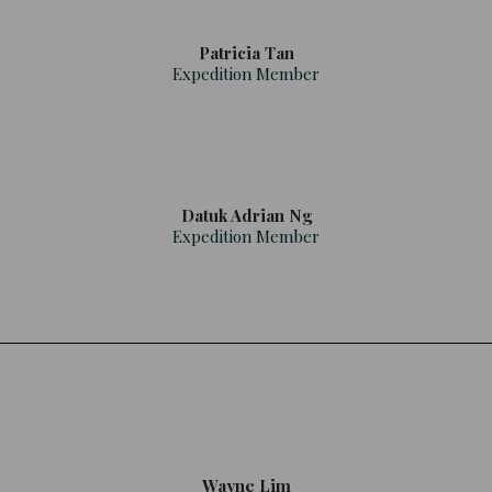
Patricia Tan
Expedition Member
Datuk Adrian Ng
Expedition Member
Wayne Lim