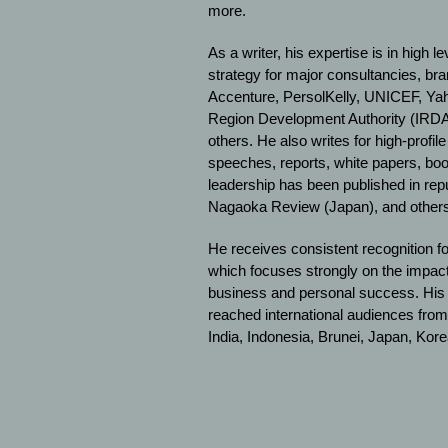
more.
As a writer, his expertise is in high 
strategy for major consultancies, br
Accenture, PersolKelly, UNICEF, Ya
Region Development Authority (IRDA
others. He also writes for high-profil
speeches, reports, white papers, bo
leadership has been published in re
Nagaoka Review (Japan), and others
He receives consistent recognition for
which focuses strongly on the impac
business and personal success. His t
reached international audiences from
India, Indonesia, Brunei, Japan, Kor