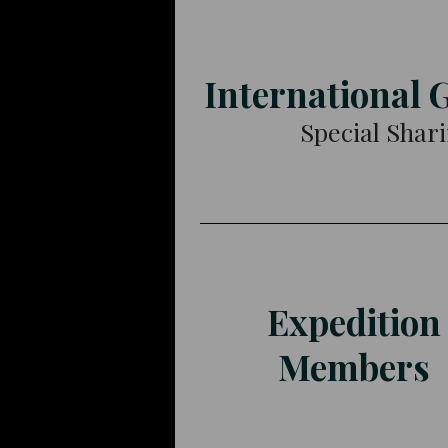
International 
Special Shar
Expedition
Members