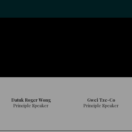
Datuk Roger Wong
Gwei Tze-Co
Principle Speaker
Principle Speaker