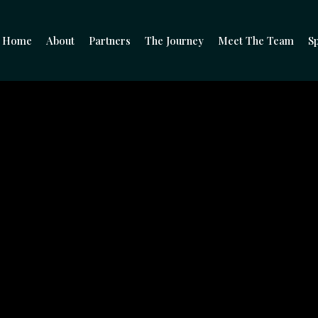
Home
About
Partners
The Journey
Meet The Team
Sp
e Entrepreneurs Be
Climb