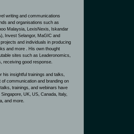
level writing and communications
ands and organisations such as
hoo Malaysia, LexisNexis, Iskandar
), Invest Selangor, MaGIC and
e projects and individuals in producing
oks and more . His own thought
putable sites such as Leaderonomics,
, receiving good response.
 his insightful trainings and talks,
t of communication and branding on
alks, trainings, and webinars have
 Singapore, UK, US, Canada, Italy,
ea, and more.