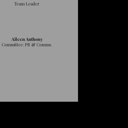
Team Leader
Aileen Anthony
Committee: PR & Comms.