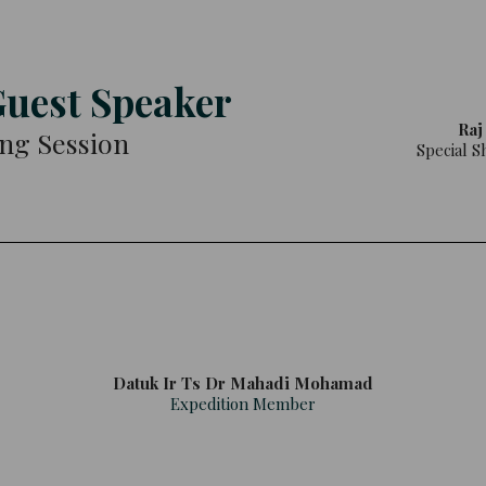
Guest Speaker
Raj
ing Session
Special S
Datuk Ir Ts Dr Mahadi Mohamad
Expedition Member