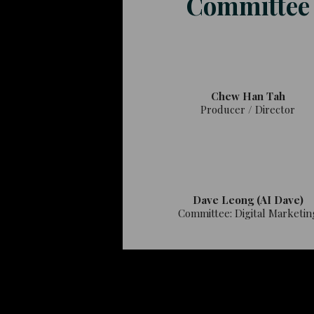
Committee
Chew Han Tah
Producer / Director
Dave Leong (AI Dave)
Committee: Digital Marketin