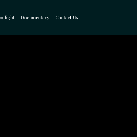
otlight
Documentary
Contact Us
hind The