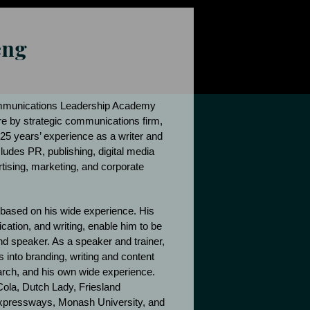
eng
ommunications Leadership Academy
re by strategic communications firm,
25 years’ experience as a writer and
ludes PR, publishing, digital media
rtising, marketing, and corporate
 based on his wide experience. His
ation, and writing, enable him to be
 and speaker. As a speaker and trainer,
 into branding, writing and content
arch, and his own wide experience.
Cola, Dutch Lady, Friesland
pressways, Monash University, and